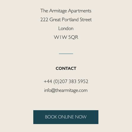
Covid-Secure
The Armitage Apartments
Enquiries
222 Great Portland Street
London
W1W 5QR
CONTACT
+44 (0)207 383 5952
info@thearmitage.com
BOOK ONLINE NOW