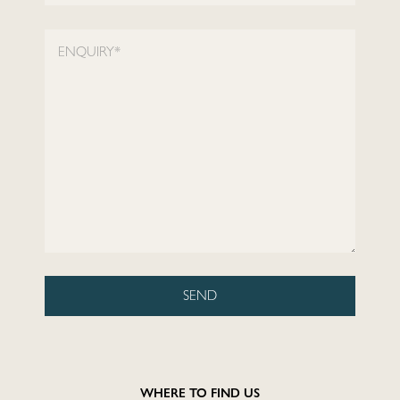
Locations
ENQUIRY*
Restaurants
Fitness
Lifestyle
—
Landlords
SEND
Blog
WHERE TO FIND US