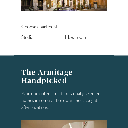
Enquiries
Choose apartment
Studio
1 bedroom
The Armitage
Handpicked
A unique collection of individually selected
homes in some of London’s most sought
after locations.