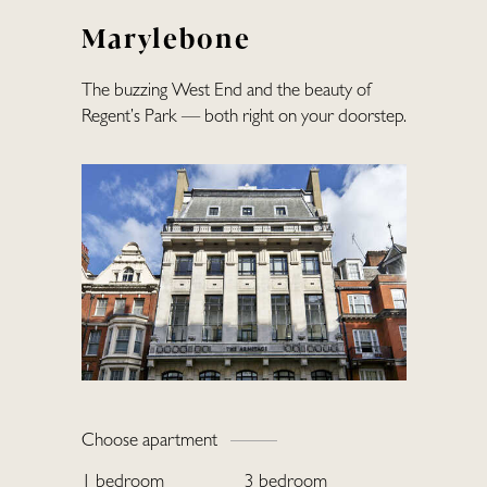
Marylebone
The buzzing West End and the beauty of
Regent’s Park — both right on your doorstep.
Home
Choose apartment
Locations
1 bedroom
3 bedroom