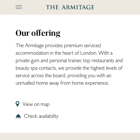
The Arm
Our offering
The Armitage provides premium serviced
accommodation in the heart of London. With a
private gym and personal trainer, top restaurants and
beauty spa contacts, we provide the highest levels of
service across the board, providing you with an
unrivalled home away from home experience.
View on map
Check availability