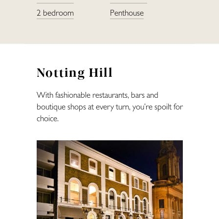
2 bedroom
Penthouse
Restaurants
Fitness
Notting Hill
Lifestyle
With fashionable restaurants, bars and
boutique shops at every turn, you’re spoilt for
—
choice.
Landlords
Blog
Covid-Secure