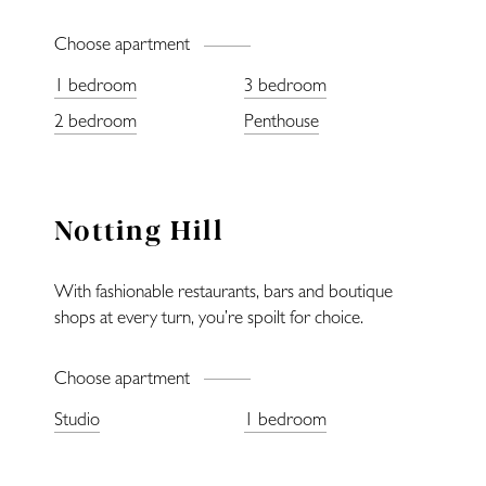
Choose apartment
1 bedroom
3 bedroom
Home
2 bedroom
Penthouse
Locations
Notting Hill
Restaurants
With fashionable restaurants, bars and boutique
Fitness
shops at every turn, you’re spoilt for choice.
Lifestyle
Choose apartment
Studio
1 bedroom
—