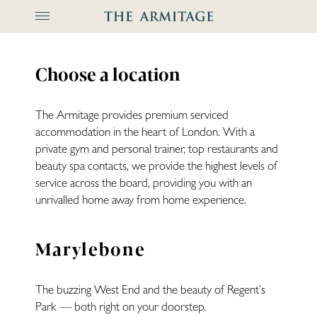
The Arm
Choose a location
The Armitage provides premium serviced
accommodation in the heart of London. With a
private gym and personal trainer, top restaurants and
beauty spa contacts, we provide the highest levels of
service across the board, providing you with an
unrivalled home away from home experience.
Marylebone
The buzzing West End and the beauty of Regent’s
Park — both right on your doorstep.