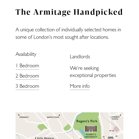
Landlords
The Armitage Handpicked
Blog
A unique collection of individually selected homes in
Covid-Secure
some of London’s most sought after locations.
Availability
Enquiries
Landlords
1 Bedroom
We’re seeking
exceptional properties
2 Bedroom
3 Bedroom
More info