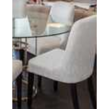
Covid-Secure
Enquiries