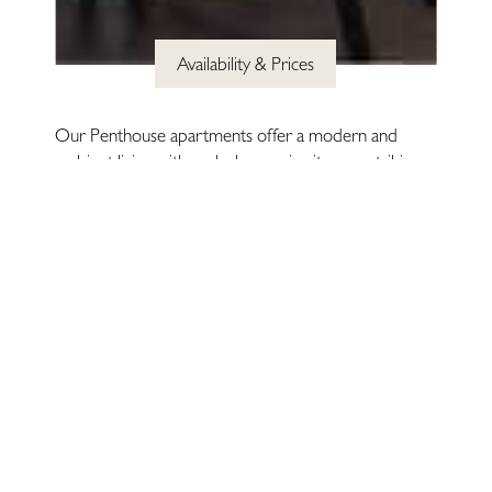
Availability & Prices
Legal
& Privacy
Site by
Igloo
Our Penthouse apartments offer a modern and
ambient living with each showcasing its own striking
architectural features. All beautifully and elegantly
designed for maximum comfort and style, each
penthouse offers an experience of effortless luxury.
AMENITIES
Fibre Broadband
Sky HD Television
LED Smart TV & Home Entertainment System
Private Residents' Gym
Weekly Housekeeping