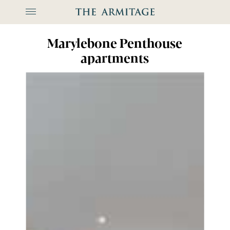
The Arm
Marylebone Penthouse
apartments