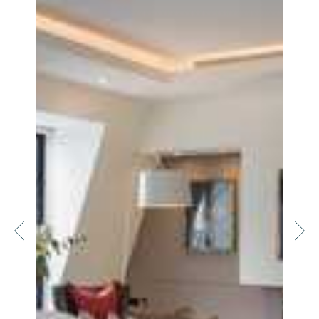
Home
Locations
Restaurants
Fitness
Lifestyle
—
Landlords
Blog