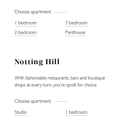
Choose apartment
1 bedroom
3 bedroom
Home
2 bedroom
Penthouse
Locations
Notting Hill
Restaurants
With fashionable restaurants, bars and boutique
Fitness
shops at every turn, you’re spoilt for choice.
Lifestyle
Choose apartment
Studio
1 bedroom
—