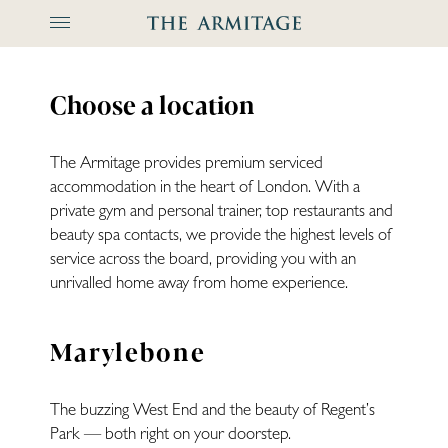
The Arm
Choose a location
The Armitage provides premium serviced
accommodation in the heart of London. With a
private gym and personal trainer, top restaurants and
beauty spa contacts, we provide the highest levels of
service across the board, providing you with an
unrivalled home away from home experience.
Marylebone
The buzzing West End and the beauty of Regent’s
Park — both right on your doorstep.