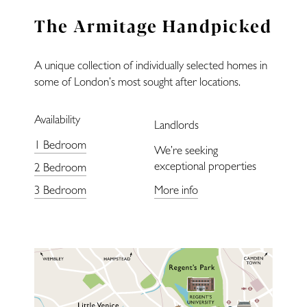
Landlords
The Armitage Handpicked
Blog
A unique collection of individually selected homes in
Covid-Secure
some of London’s most sought after locations.
Availability
Enquiries
Landlords
1 Bedroom
We’re seeking
exceptional properties
2 Bedroom
3 Bedroom
More info