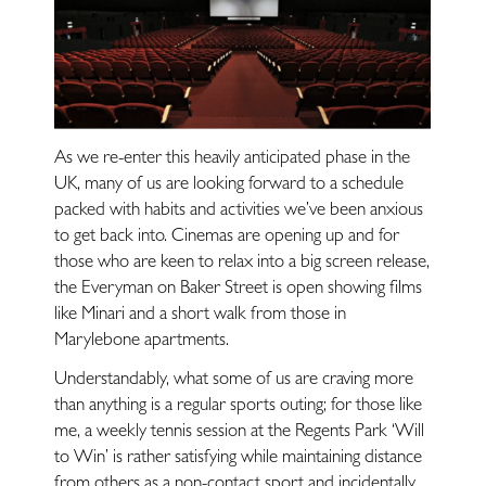
Restaurants
Fitness
Lifestyle
As we re-enter this heavily anticipated phase in the
UK, many of us are looking forward to a schedule
packed with habits and activities we’ve been anxious
—
to get back into. Cinemas are opening up and for
those who are keen to relax into a big screen release,
Landlords
the Everyman on Baker Street is open showing films
like Minari and a short walk from those in
Marylebone apartments.
Blog
Understandably, what some of us are craving more
than anything is a regular sports outing; for those like
Covid-Secure
me, a weekly tennis session at the Regents Park ‘Will
to Win’ is rather satisfying while maintaining distance
Enquiries
from others as a non-contact sport and incidentally