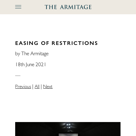
The Arm
EASING OF RESTRICTIONS
by The Armitage
18th June 2021
—
|
|
Previous
All
Next
Home
Locations